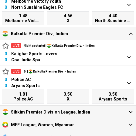
0
Melbourne Victory Youth
0
North Sunshine Eagles FC
1.48
4.66
4.40
Melbourne Victory Youth
X
North Sunshine Eagles FC
Kalkutta Premier Div., Indien
LIVE
Nicht gestartet
|
Kalkutta Premier Div.
•
Indien
0
Kalighat Sports Lovers
0
Coal India Spa
LIVE
6'
|
Kalkutta Premier Div.
•
Indien
0
Police AC
0
Aryans Sports
1.81
3.50
3.50
Police AC
X
Aryans Sports
Sikkim Premier Division League, Indien
MFF League, Women, Myanmar