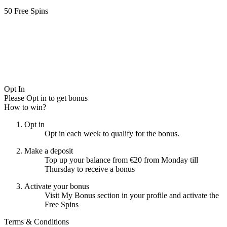
50 Free Spins
Opt In
Please Opt in to get bonus
How to win?
Opt in
Opt in each week to qualify for the bonus.
Make a deposit
Top up your balance from €20 from Monday till
Thursday to receive a bonus
Activate your bonus
Visit My Bonus section in your profile and activate the
Free Spins
Terms & Conditions