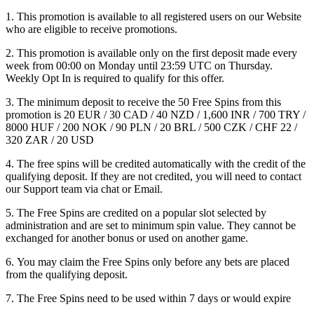
1.
This promotion is available to all registered users on our Website
who are eligible to receive promotions.
2.
This promotion is available only on the first deposit made every
week from 00:00 on Monday until 23:59 UTC on Thursday.
Weekly Opt In is required to qualify for this offer.
3.
The minimum deposit to receive the 50 Free Spins from this
promotion is 20 EUR / 30 CAD / 40 NZD / 1,600 INR / 700 TRY /
8000 HUF / 200 NOK / 90 PLN / 20 BRL / 500 CZK / CHF 22 /
320 ZAR / 20 USD
4.
The free spins will be credited automatically with the credit of the
qualifying deposit. If they are not credited, you will need to contact
our Support team via chat or Email.
5.
The Free Spins are credited on a popular slot selected by
administration and are set to minimum spin value. They cannot be
exchanged for another bonus or used on another game.
6.
You may claim the Free Spins only before any bets are placed
from the qualifying deposit.
7.
The Free Spins need to be used within 7 days or would expire