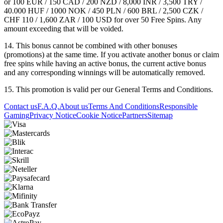
or 100 EUR / 150 CAD / 200 NZD / 8,000 INR / 3,500 TRY /
40.000 HUF / 1000 NOK / 450 PLN / 600 BRL / 2,500 CZK /
CHF 110 / 1,600 ZAR / 100 USD for over 50 Free Spins. Any
amount exceeding that will be voided.
14.
This bonus cannot be combined with other bonuses
(promotions) at the same time. If you activate another bonus or claim
free spins while having an active bonus, the current active bonus
and any corresponding winnings will be automatically removed.
15.
This promotion is valid per our General Terms and Conditions.
Contact us
F.A.Q.
About us
Terms And Conditions
Responsible
Gaming
Privacy Notice
Cookie Notice
Partners
Sitemap