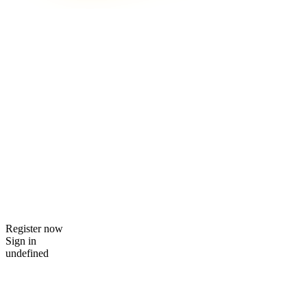
Register now
Sign in
undefined