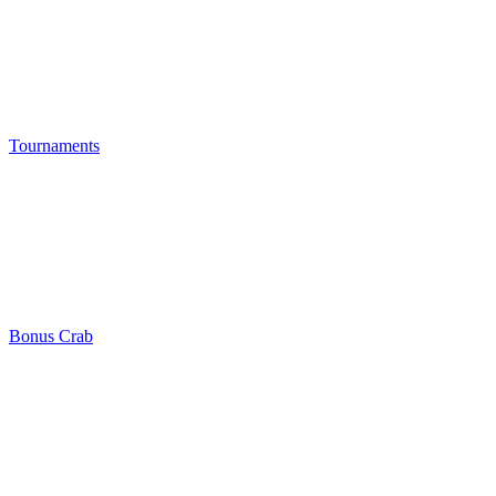
Tournaments
Bonus Crab