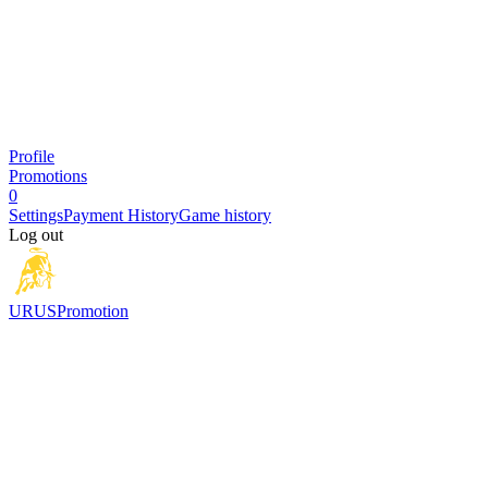
Profile
Promotions
0
Settings
Payment History
Game history
Log out
URUS
Promotion