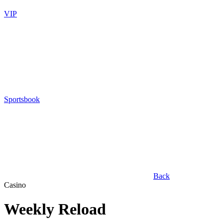
VIP
Sportsbook
Back
Casino
Weekly Reload