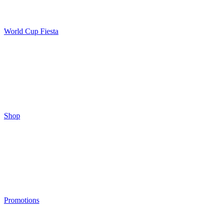
World Cup Fiesta
Shop
Promotions