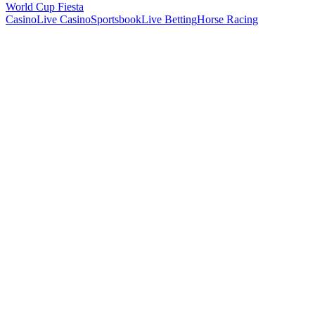
World Cup Fiesta
Casino
Live Casino
Sportsbook
Live Betting
Horse Racing