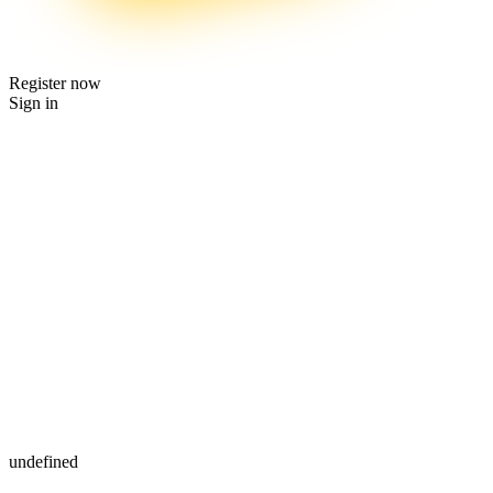
Register now
Sign in
undefined