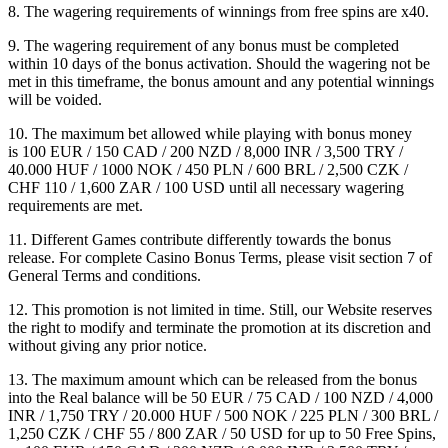
8.
The wagering requirements of winnings from free spins are x40.
9.
The wagering requirement of any bonus must be completed
within 10 days of the bonus activation. Should the wagering not be
met in this timeframe, the bonus amount and any potential winnings
will be voided.
10.
The maximum bet allowed while playing with bonus money
is 100 EUR / 150 CAD / 200 NZD / 8,000 INR / 3,500 TRY /
40.000 HUF / 1000 NOK / 450 PLN / 600 BRL / 2,500 CZK /
CHF 110 / 1,600 ZAR / 100 USD until all necessary wagering
requirements are met.
11.
Different Games contribute differently towards the bonus
release. For complete Casino Bonus Terms, please visit section 7 of
General Terms and conditions.
12.
This promotion is not limited in time. Still, our Website reserves
the right to modify and terminate the promotion at its discretion and
without giving any prior notice.
13.
The maximum amount which can be released from the bonus
into the Real balance will be 50 EUR / 75 CAD / 100 NZD / 4,000
INR / 1,750 TRY / 20.000 HUF / 500 NOK / 225 PLN / 300 BRL /
1,250 CZK / CHF 55 / 800 ZAR / 50 USD for up to 50 Free Spins,