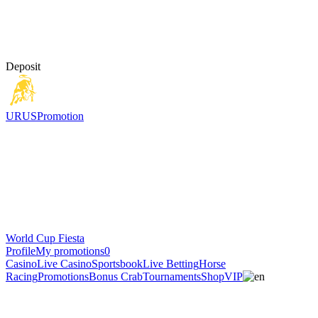
Deposit
URUS
Promotion
World Cup Fiesta
Profile
My promotions
0
Casino
Live Casino
Sportsbook
Live Betting
Horse
Racing
Promotions
Bonus Crab
Tournaments
Shop
VIP