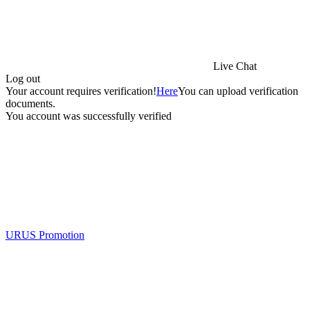
Live Chat
Log out
Your account requires verification!
Here
You can upload verification
documents.
You account was successfully verified
URUS Promotion