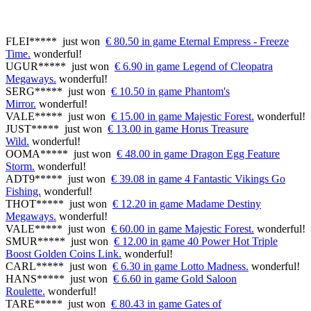
FLEI*****
just won
€ 80.50 in game Eternal Empress - Freeze
Time.
wonderful!
UGUR*****
just won
€ 6.90 in game Legend of Cleopatra
Megaways.
wonderful!
SERG*****
just won
€ 10.50 in game Phantom's
Mirror.
wonderful!
VALE*****
just won
€ 15.00 in game Majestic Forest.
wonderful!
JUST*****
just won
€ 13.00 in game Horus Treasure
Wild.
wonderful!
OOMA*****
just won
€ 48.00 in game Dragon Egg Feature
Storm.
wonderful!
ADT9*****
just won
€ 39.08 in game 4 Fantastic Vikings Go
Fishing.
wonderful!
THOT*****
just won
€ 12.20 in game Madame Destiny
Megaways.
wonderful!
VALE*****
just won
€ 60.00 in game Majestic Forest.
wonderful!
SMUR*****
just won
€ 12.00 in game 40 Power Hot Triple
Boost Golden Coins Link.
wonderful!
CARL*****
just won
€ 6.30 in game Lotto Madness.
wonderful!
HANS*****
just won
€ 6.60 in game Gold Saloon
Roulette.
wonderful!
TARE*****
just won
€ 80.43 in game Gates of