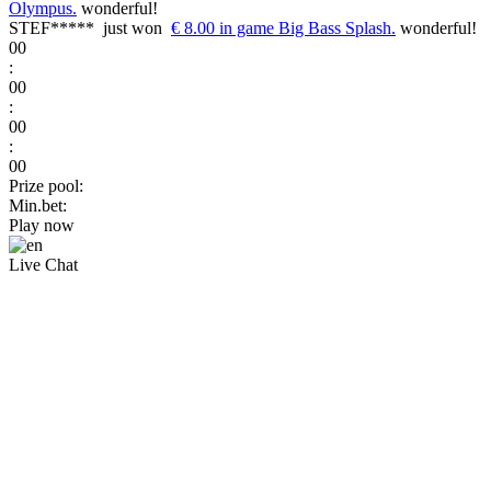
Olympus.
wonderful!
STEF*****
just won
€ 8.00 in game Big Bass Splash.
wonderful!
00
:
00
:
00
:
00
Prize pool:
Min.bet:
Play now
Live Chat