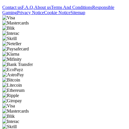
Contact us
F.A.Q.
About us
Terms And Conditions
Responsible
Gaming
Privacy Notice
Cookie Notice
Sitemap