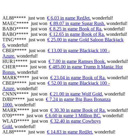
AL88*****
just won
€ 6.03 in game RedJet.
wonderful!
MAEC*****
just won
€ 89.07 in game Sugar Rush.
wonderful!
BABO*****
just won
€ 8.25 in game Book of Ra.
wonderful!
BABO*****
just won
€ 12.65 in game Book of Ra.
wonderful!
TING*****
just won
€ 25.00 in game Gold Saloon Blackjack
6.
wonderful!
CBE8*****
just won
€ 13.00 in game Blackjack 100 -
Azure.
wonderful!
HUR1*****
just won
€ 7.00 in game Ramses Book.
wonderful!
CHER*****
just won
€ 485.00 in game Trump It Mania: Hot
Bonus.
wonderful!
MARK*****
just won
€ 23.04 in game Book of Ra.
wonderful!
CBE8*****
just won
€ 52.00 in game Blackjack 100 -
Azure.
wonderful!
CNNN*****
just won
€ 21.00 in game Wolf Gold.
wonderful!
DJBI*****
just won
€ 7.24 in game Big Bass Bonanza
1000.
wonderful!
MARK*****
just won
€ 30.30 in game Book of Ra.
wonderful!
0709*****
just won
€ 6.60 in game 3 Million BC.
wonderful!
WLAD*****
just won
€ 32.40 in game Cowboys
Gold.
wonderful!
AL88*****
just won
€ 14.83 in game RedJet.
wonderful!