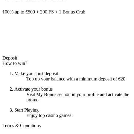
100% up to €500 + 200 FS + 1 Bonus Crab
Deposit
How to win?
Make your first deposit
Top up your balance with a minimum deposit of €20
Activate your bonus
Visit My Bonus section in your profile and activate the
promo
Start Playing
Enjoy top casino games!
Terms & Conditions