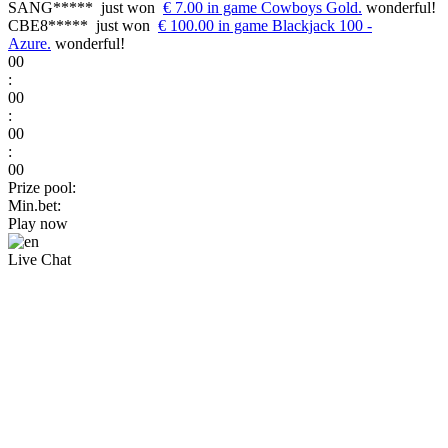
SANG*****
just won
€ 7.00 in game Cowboys Gold.
wonderful!
CBE8*****
just won
€ 100.00 in game Blackjack 100 -
Azure.
wonderful!
00
:
00
:
00
:
00
Prize pool:
Min.bet:
Play now
Live Chat