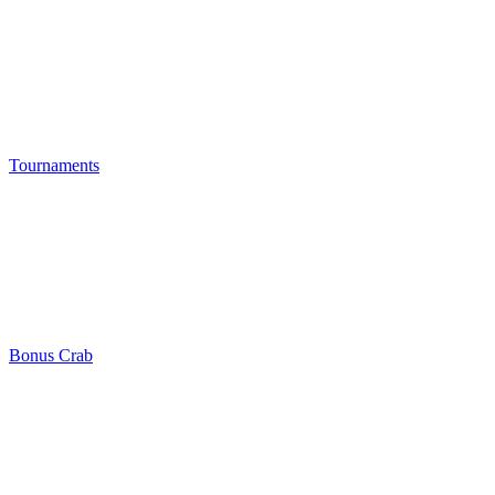
Tournaments
Bonus Crab