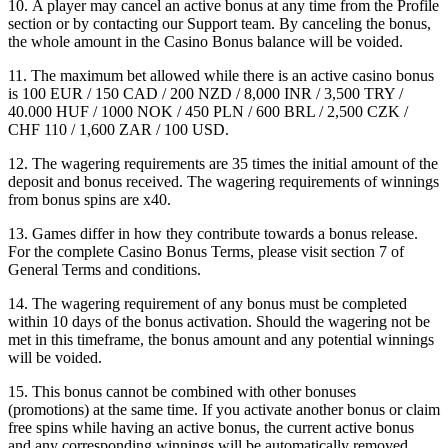
10.
A player may cancel an active bonus at any time from the Profile
section or by contacting our Support team. By canceling the bonus,
the whole amount in the Casino Bonus balance will be voided.
11.
The maximum bet allowed while there is an active casino bonus
is 100 EUR / 150 CAD / 200 NZD / 8,000 INR / 3,500 TRY /
40.000 HUF / 1000 NOK / 450 PLN / 600 BRL / 2,500 CZK /
CHF 110 / 1,600 ZAR / 100 USD.
12.
The wagering requirements are 35 times the initial amount of the
deposit and bonus received. The wagering requirements of winnings
from bonus spins are x40.
13.
Games differ in how they contribute towards a bonus release.
For the complete Casino Bonus Terms, please visit section 7 of
General Terms and conditions.
14.
The wagering requirement of any bonus must be completed
within 10 days of the bonus activation. Should the wagering not be
met in this timeframe, the bonus amount and any potential winnings
will be voided.
15.
This bonus cannot be combined with other bonuses
(promotions) at the same time. If you activate another bonus or claim
free spins while having an active bonus, the current active bonus
and any corresponding winnings will be automatically removed.