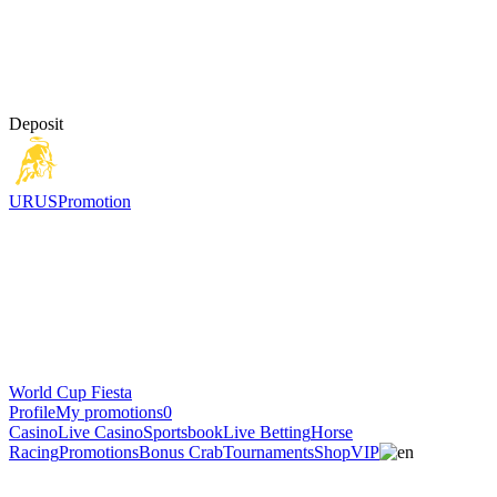
Deposit
URUS
Promotion
World Cup Fiesta
Profile
My promotions
0
Casino
Live Casino
Sportsbook
Live Betting
Horse
Racing
Promotions
Bonus Crab
Tournaments
Shop
VIP