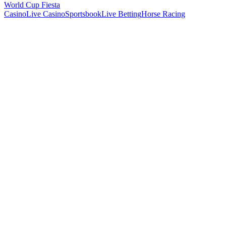
World Cup Fiesta
Casino
Live Casino
Sportsbook
Live Betting
Horse Racing