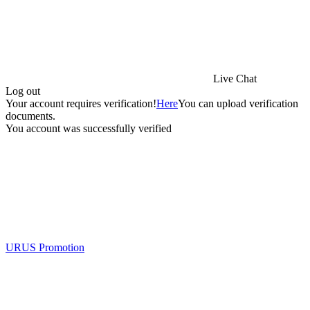
Live Chat
Log out
Your account requires verification!
Here
You can upload verification
documents.
You account was successfully verified
URUS Promotion