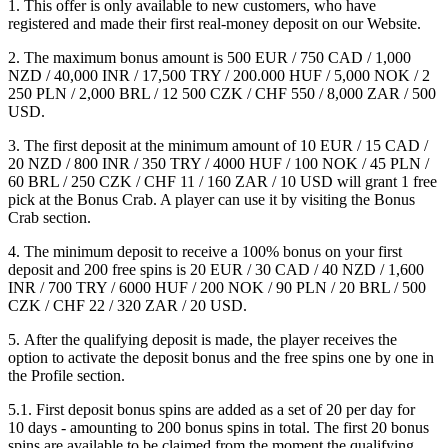
1.
This offer is only available to new customers, who have
registered and made their first real-money deposit on our Website.
2.
The maximum bonus amount is 500 EUR / 750 CAD / 1,000
NZD / 40,000 INR / 17,500 TRY / 200.000 HUF / 5,000 NOK / 2
250 PLN / 2,000 BRL / 12 500 CZK / CHF 550 / 8,000 ZAR / 500
USD.
3.
The first deposit at the minimum amount of 10 EUR / 15 CAD /
20 NZD / 800 INR / 350 TRY / 4000 HUF / 100 NOK / 45 PLN /
60 BRL / 250 CZK / CHF 11 / 160 ZAR / 10 USD will grant 1 free
pick at the Bonus Crab. A player can use it by visiting the Bonus
Crab section.
4.
The minimum deposit to receive a 100% bonus on your first
deposit and 200 free spins is 20 EUR / 30 CAD / 40 NZD / 1,600
INR / 700 TRY / 6000 HUF / 200 NOK / 90 PLN / 20 BRL / 500
CZK / CHF 22 / 320 ZAR / 20 USD.
5.
After the qualifying deposit is made, the player receives the
option to activate the deposit bonus and the free spins one by one in
the Profile section.
5.1.
First deposit bonus spins are added as a set of 20 per day for
10 days - amounting to 200 bonus spins in total. The first 20 bonus
spins are available to be claimed from the moment the qualifying