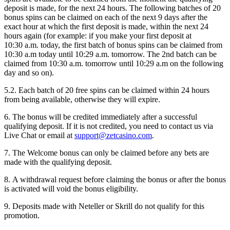
deposit is made, for the next 24 hours. The following batches of 20
bonus spins can be claimed on each of the next 9 days after the
exact hour at which the first deposit is made, within the next 24
hours again (for example: if you make your first deposit at
10:30 a.m. today, the first batch of bonus spins can be claimed from
10:30 a.m today until 10:29 a.m. tomorrow. The 2nd batch can be
claimed from 10:30 a.m. tomorrow until 10:29 a.m on the following
day and so on).
5.2.
Each batch of 20 free spins can be claimed within 24 hours
from being available, otherwise they will expire.
6.
The bonus will be credited immediately after a successful
qualifying deposit. If it is not credited, you need to contact us via
Live Chat or email at
support@zetcasino.com
.
7.
The Welcome bonus can only be claimed before any bets are
made with the qualifying deposit.
8.
A withdrawal request before claiming the bonus or after the bonus
is activated will void the bonus eligibility.
9.
Deposits made with Neteller or Skrill do not qualify for this
promotion.