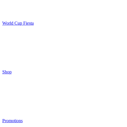
World Cup Fiesta
Shop
Promotions