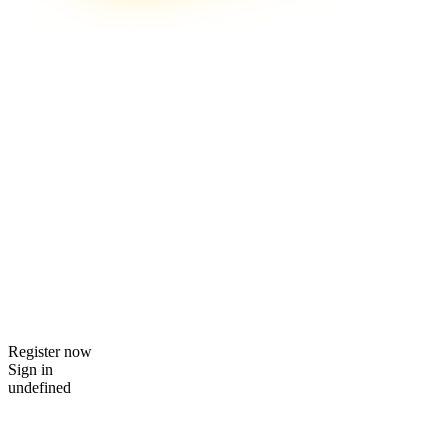
Register now
Sign in
undefined