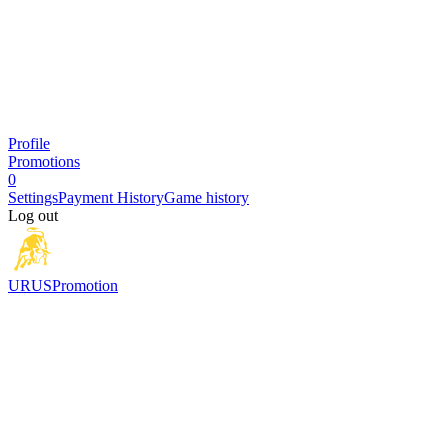
Profile
Promotions
0
Settings
Payment History
Game history
Log out
URUS
Promotion