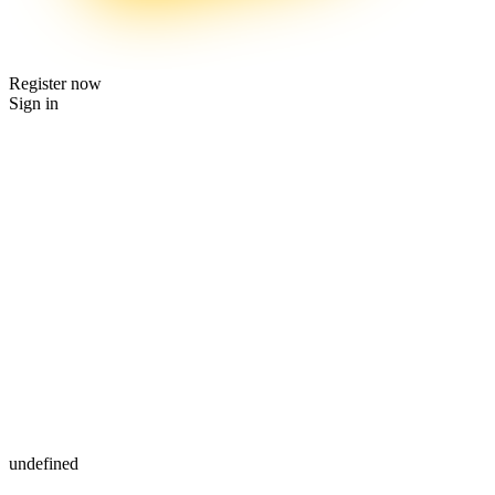
Register now
Sign in
undefined