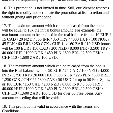
16.
This promotion is not limited in time. Still, our Website reserves
the right to modify and terminate the promotion at its discretion and
without giving any prior notice.
17.
The maximum amount which can be released from the bonus
will be equal to 10x the initial bonus amount. For example: the
maximum amount to be credited in the real balance from a 10 EUR /
15 CAD / 20 NZD / 800 INR / 350 TRY / 4000 HUF / 100 NOK /
45 PLN / 60 BRL / 250 CZK / CHF 11 / 160 ZAR / 10 USD bonus
will be 100 EUR / 150 CAD / 200 NZD / 8,000 INR / 3,500 TRY /
40.000 HUF / 1000 NOK / 450 PLN / 600 BRL / 2,500 CZK /
CHF 110 / 1,600 ZAR / 100 USD.
18.
The maximum amount which can be released from the bonus
into the Real balance will be 50 EUR / 75 CAD / 100 NZD / 4,000
INR / 1,750 TRY / 20.000 HUF / 500 NOK / 225 PLN / 300 BRL /
1,250 CZK / CHF 55 / 800 ZAR / 50 USD for up to 50 Free Spins,
or 100 EUR / 150 CAD / 200 NZD / 8,000 INR / 3,500 TRY /
40.000 HUF / 1000 NOK / 450 PLN / 600 BRL / 2,500 CZK /
CHF 110 / 1,600 ZAR / 100 USD for over 50 Free Spins. Any
amount exceeding that will be voided.
19.
This promotion is valid in accordance with the Terms and
Conditions.