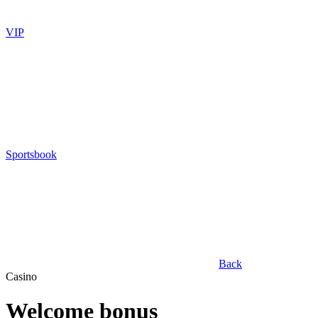
VIP
Sportsbook
Back
Casino
Welcome bonus