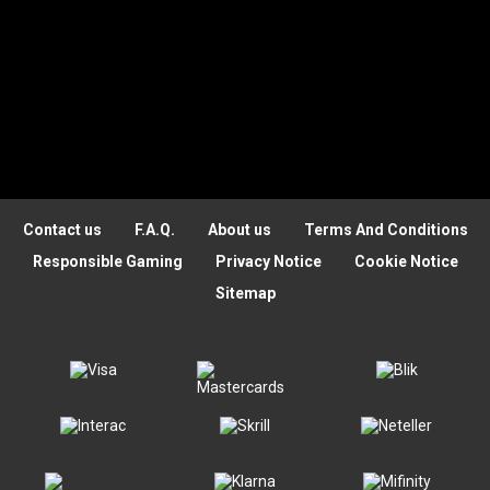
Contact us
F.A.Q.
About us
Terms And Conditions
Responsible Gaming
Privacy Notice
Cookie Notice
Sitemap