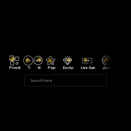
Providers
Top
New
Popular
Exclusive
Live Games
Jackpots
Insta