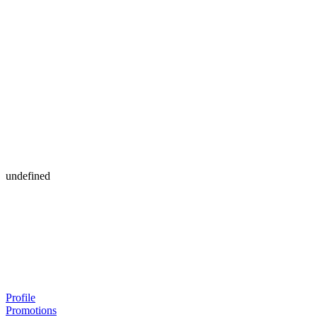
undefined
Profile
Promotions