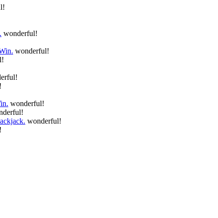
l!
.
wonderful!
 Win.
wonderful!
l!
rful!
!
in.
wonderful!
derful!
ackjack.
wonderful!
!