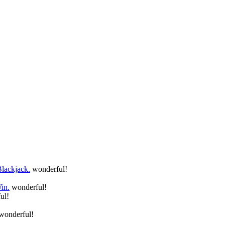
lackjack.
wonderful!
in.
wonderful!
ul!
wonderful!