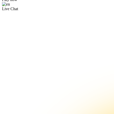
Live Chat