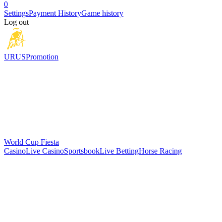
0
Settings
Payment History
Game history
Log out
URUS
Promotion
World Cup Fiesta
Casino
Live Casino
Sportsbook
Live Betting
Horse Racing