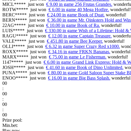
MICL*****
just won
€ 9.00 in game 256 Frutas Grandes.
wonderfu
ROTW*****
just won
€ 6.00 in game 40 Mega Hotfire.
wonderful!
BERC*****
just won
€ 24.00 in game Book of Duat.
wonderful!
BERN*****
just won
€ 36.00 in game Mr. Oinksters Hold and Win
22AG*****
just won
€ 10.00 in game Book of Ra.
wonderful!
LUIS*****
just won
€ 330.00 in game Wish of a Lifetime: Hold &
RAGU*****
just won
€ 12.00 in game Captain Treasure.
wonderfu
VALE*****
just won
€ 451.80 in game Bee Keeper.
wonderful!
OLLI*****
just won
€ 6.32 in game Super Crazy Red x1000.
wonde
ROXX*****
just won
€ 34.16 in game FRKN Bananas.
wonderful
MARX*****
just won
€ 75.00 in game Le Fisherman.
wonderful!
1147*****
just won
€ 6.00 in game Grand Link Express: Hold & W
JOSH*****
just won
€ 41.60 in game Book of Dino Unlimited.
won
PUNA*****
just won
€ 80.00 in game Gold Saloon Super Stake Bl
ENOO*****
just won
€ 16.00 in game Big Bass Splash.
wonderful
00
:
00
:
00
:
00
Prize pool:
Min.bet:
Play now