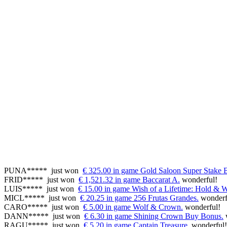
PUNA*****
just won
€ 325.00 in game Gold Saloon Super Stake B
FRID*****
just won
€ 1,521.32 in game Baccarat A.
wonderful!
LUIS*****
just won
€ 15.00 in game Wish of a Lifetime: Hold & W
MICL*****
just won
€ 20.25 in game 256 Frutas Grandes.
wonderf
CARO*****
just won
€ 5.00 in game Wolf & Crown.
wonderful!
DANN*****
just won
€ 6.30 in game Shining Crown Buy Bonus.
RAGU*****
just won
€ 5.20 in game Captain Treasure.
wonderful!