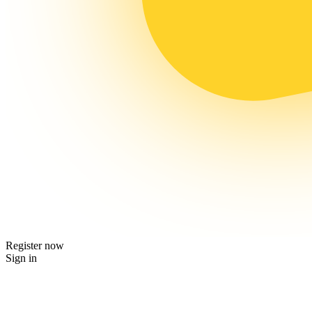
Register now
Sign in